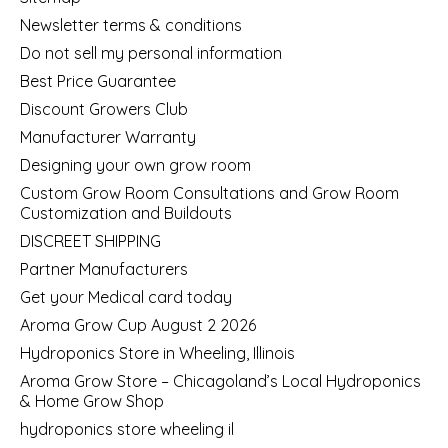
Newsletter terms & conditions
Do not sell my personal information
Best Price Guarantee
Discount Growers Club
Manufacturer Warranty
Designing your own grow room
Custom Grow Room Consultations and Grow Room
Customization and Buildouts
DISCREET SHIPPING
Partner Manufacturers
Get your Medical card today
Aroma Grow Cup August 2 2026
Hydroponics Store in Wheeling, Illinois
Aroma Grow Store – Chicagoland’s Local Hydroponics
& Home Grow Shop
hydroponics store wheeling il