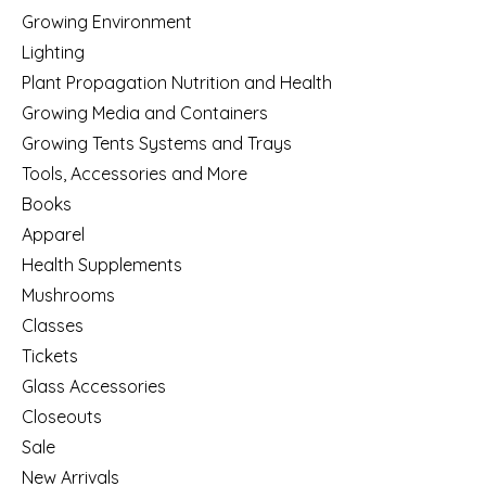
Growing Environment
Lighting
Plant Propagation Nutrition and Health
Growing Media and Containers
Growing Tents Systems and Trays
Tools, Accessories and More
Books
Apparel
Health Supplements
Mushrooms
Classes
Tickets
Glass Accessories
Closeouts
Sale
New Arrivals