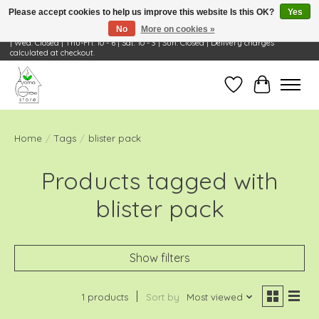
Please accept cookies to help us improve this website Is this OK?
Yes
No
More on cookies »
Visit Us: 668 Wheeling Rd, Wheeling, IL 60090 | Store Hours: OPEN Mon-Tue: 10 - 6
| Wed: Closed | Thu-Fri: 10 - 6 | Sat: 10 - 3 | Sun: Closed | Delivery charges
calculated at checkout.
Wish List
Cart
Home
/
Tags
/
blister pack
Products tagged with
blister pack
Show filters
1 products
Sort by
Most viewed