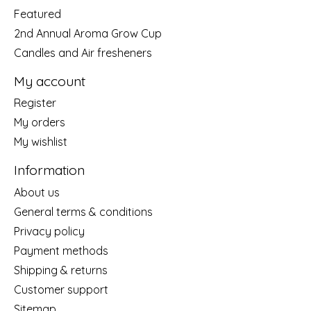
Featured
2nd Annual Aroma Grow Cup
Candles and Air fresheners
My account
Register
My orders
My wishlist
Information
About us
General terms & conditions
Privacy policy
Payment methods
Shipping & returns
Customer support
Sitemap