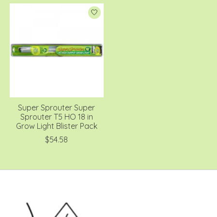
Super Sprouter Super
Sprouter T5 HO 18 in
Grow Light Blister Pack
$54.58