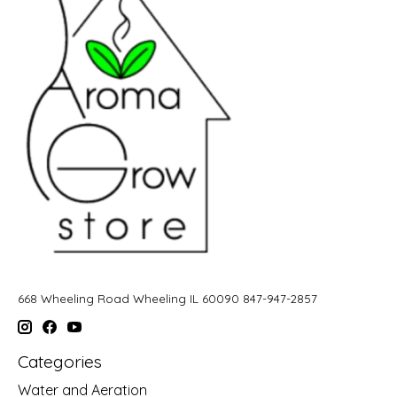
668 Wheeling Road Wheeling IL 60090 847-947-2857
Categories
Water and Aeration