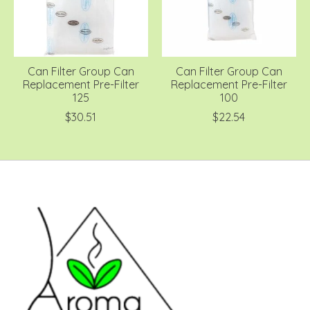
Can Filter Group Can
Can Filter Group Can
Replacement Pre-Filter
Replacement Pre-Filter
125
100
$30.51
$22.54