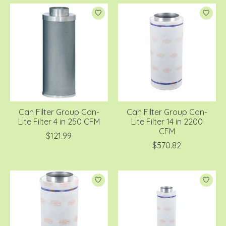
Can Filter Group Can-
Can Filter Group Can-
Lite Filter 4 in 250 CFM
Lite Filter 14 in 2200
CFM
$121.99
$570.82