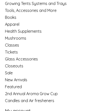
Growing Tents Systems and Trays
Tools, Accessories and More
Books
Apparel
Health Supplements
Mushrooms
Classes
Tickets
Glass Accessories
Closeouts
Sale
New Arrivals
Featured
2nd Annual Aroma Grow Cup
Candles and Air fresheners
My account