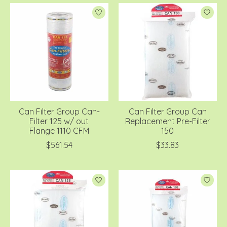
Can Filter Group Can-
Can Filter Group Can
Filter 125 w/ out
Replacement Pre-Filter
Flange 1110 CFM
150
$561.54
$33.83