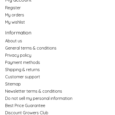
Register
My orders
My wishlist
Information
About us
General terms & conditions
Privacy policy
Payment methods
Shipping & returns
Customer support
Sitemap
Newsletter terms & conditions
Do not sell my personal information
Best Price Guarantee
Discount Growers Club