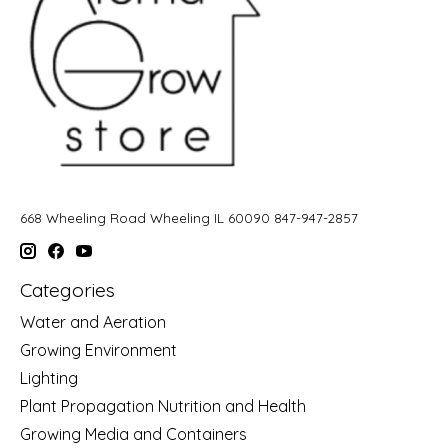
668 Wheeling Road Wheeling IL 60090 847-947-2857
Categories
Water and Aeration
Growing Environment
Lighting
Plant Propagation Nutrition and Health
Growing Media and Containers