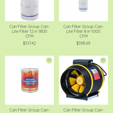
Can Filter Group Can-
Can Filter Group Can-
Lite Filter 12 in 1800
Lite Filter 8 in 1000
CFM
CFM
$517.42
$398.69
Can Filter Group Can-
Can Filter Group Can-