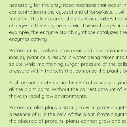
necessary for the enzymatic reactions that occur in 
concentration in the cytosol and chloroplasts, it wi
function. This is accomplished as K neutralizes th
changes in the enzyme protein. These changes increas
example, the enzyme starch synthase catalyzes the t
enzymes activity.
Potassium is involved in osmosis and ionic balance 
ions by plant cells results in water being taken into
solute while maintaining turgor pressure of the cells
pressure within the cells that comprise the plant’s b
High osmotic potential in the central vascular cylinde
all the plant parts. Without the correct amount of K
thrive in rapid grow environments.
Potassium also plays a strong roles in protein synthe
presence of K in the cells of the plant. Protein synt
the absence of proteins, plants cannot grow and set 