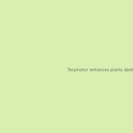
Terpinator enhances plants abili