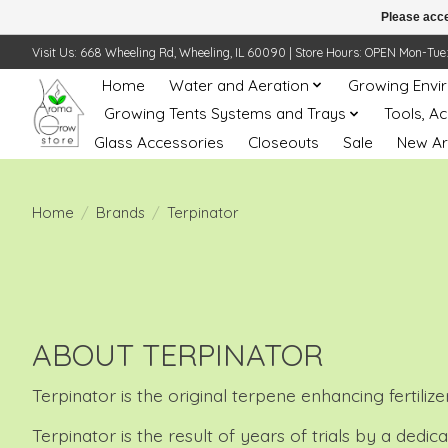
Please acce
Visit Us: 668 Wheeling Rd, Wheeling, IL 60090 | Store Hours: OPEN Mon-Tue: 10 
Home
Water and Aeration
Growing Envi
Growing Tents Systems and Trays
Tools, A
Glass Accessories
Closeouts
Sale
New Ar
Home
/
Brands
/
Terpinator
ABOUT TERPINATOR
Terpinator is the original terpene enhancing fertili
Terpinator is the result of years of trials by a ded