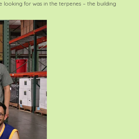
 looking for was in the terpenes – the building