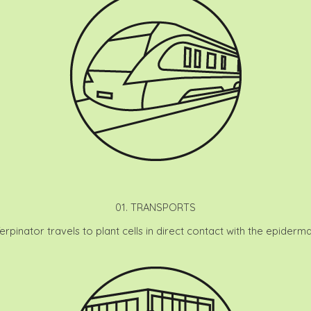
01. TRANSPORTS
Terpinator travels to plant cells in direct contact with the epidermal