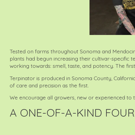
Tested on farms throughout Sonoma and Mendocino cou
plants had begun increasing their cultivar-specific 
working towards: smell, taste, and potency. The firs
Terpinator is produced in Sonoma County, California
of care and precision as the first.
We encourage all growers, new or experienced to try 
A ONE-OF-A-KIND FOUR