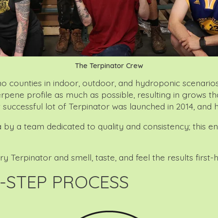
The Terpinator Crew
nties in indoor, outdoor, and hydroponic scenarios, the
terpene profile as much as possible, resulting in grows 
t successful lot of Terpinator was launched in 2014, and 
 by a team dedicated to quality and consistency; this e
Terpinator and smell, taste, and feel the results first-h
-STEP PROCESS