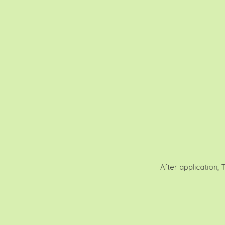
After application, 