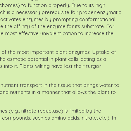
chomes) to function properly. Due to its high
ich is a necessary prerequisite for proper enzymatic
um activates enzymes by prompting conformational
 the affinity of the enzyme for its substrate. For
e most effective univalent cation to increase the
tor of the most important plant enzymes. Uptake of
e osmotic potential in plant cells, acting as a
nto it. Plants wilting have lost their turgor
 nutrient transport in the tissue that brings water to
and nutrients in a manner that allows the plant to
s (e.g., nitrate reductase) is limited by the
 compounds, such as amino acids, nitrate, etc.). In