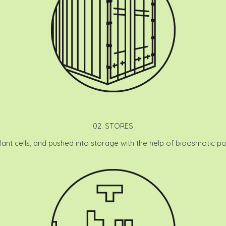
02. STORES
plant cells, and pushed into storage with the help of bioosmotic pot