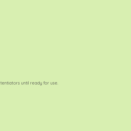
entiators until ready for use.