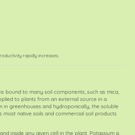
oductivity rapidly increases.
 it is bound to many soil components, such as mica,
upplied to plants from an external source in a
wn in greenhouses and hydroponically, the soluble
s most native soils and commercial soil products
nd inside any given cell in the plant. Potassium is