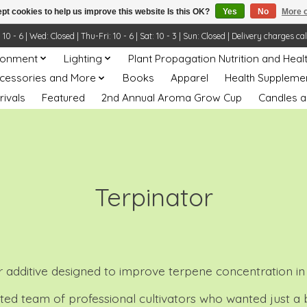
pt cookies to help us improve this website Is this OK?
Yes
No
More o
- 6 | Wed: Closed | Thu-Fri: 10 - 6 | Sat: 10 - 3 | Sun: Closed | Delivery charges ca
ronment
Lighting
Plant Propagation Nutrition and Heal
ccessories and More
Books
Apparel
Health Suppleme
rivals
Featured
2nd Annual Aroma Grow Cup
Candles a
Terpinator
zer additive designed to improve terpene concentration in
icated team of professional cultivators who wanted just a