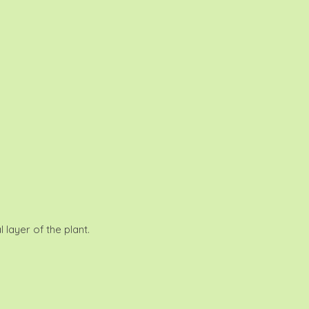
 layer of the plant.