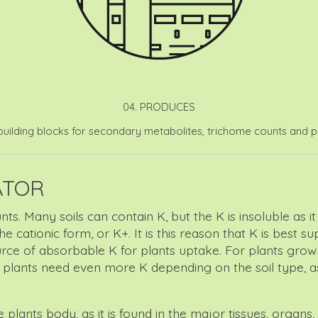
04. PRODUCES
uilding blocks for secondary metabolites, trichome counts and pr
ATOR
unts. Many soils can contain K, but the K is insoluble as
 cationic form, or K+. It is this reason that K is best s
ource of absorbable K for plants uptake. For plants gro
s plants need even more K depending on the soil type, a
lants body, as it is found in the major tissues, organs, a