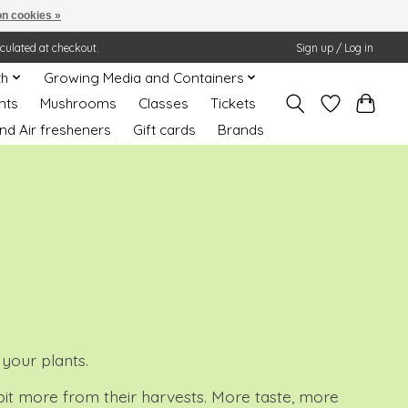
n cookies »
lculated at checkout.
Sign up / Log in
th
Growing Media and Containers
nts
Mushrooms
Classes
Tickets
nd Air fresheners
Gift cards
Brands
 your plants.
 bit more from their harvests. More taste, more