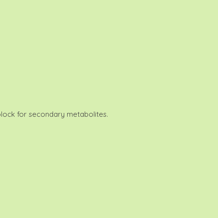
 block for secondary metabolites.