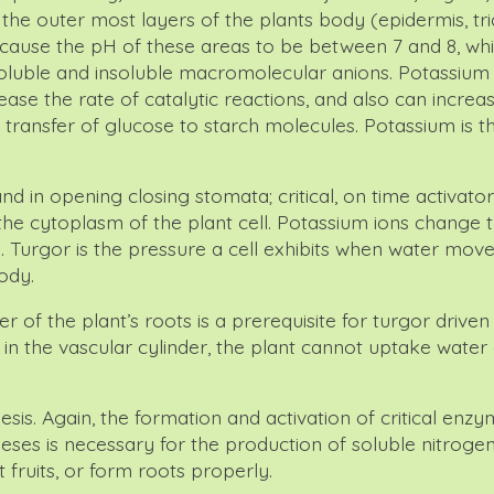
the outer most layers of the plants body (epidermis, tri
ll cause the pH of these areas to be between 7 and 8, wh
e soluble and insoluble macromolecular anions. Potassi
e the rate of catalytic reactions, and also can increase
ransfer of glucose to starch molecules. Potassium is th
and in opening closing stomata; critical, on time activa
 the cytoplasm of the plant cell. Potassium ions change th
. Turgor is the pressure a cell exhibits when water moves i
ody.
r of the plant’s roots is a prerequisite for turgor driven
 in the vascular cylinder, the plant cannot uptake water 
sis. Again, the formation and activation of critical enzyme
heses is necessary for the production of soluble nitrogen
fruits, or form roots properly.