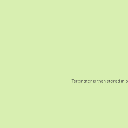
Terpinator is then stored in 