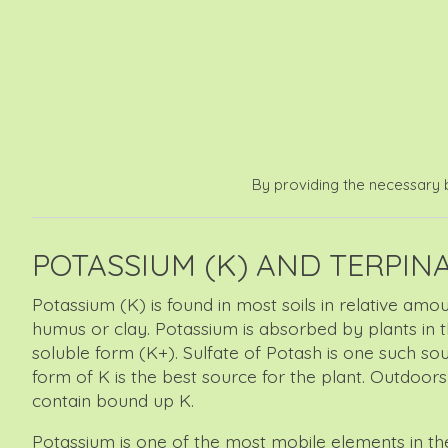
By providing the necessary b
POTASSIUM (K) AND TERPIN
Potassium (K) is found in most soils in relative amo
humus or clay. Potassium is absorbed by plants in the
soluble form (K+). Sulfate of Potash is one such s
form of K is the best source for the plant. Outdoor
contain bound up K.
Potassium is one of the most mobile elements in the p