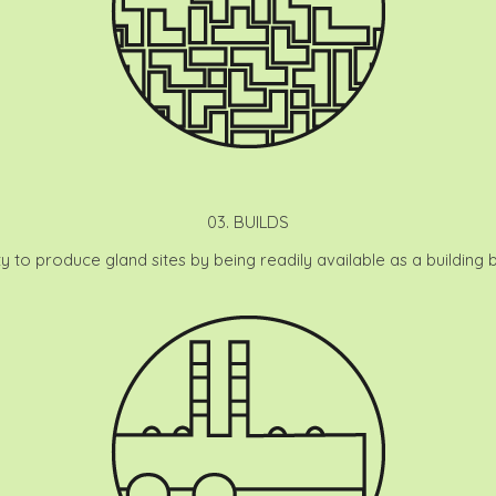
03. BUILDS
ty to produce gland sites by being readily available as a building