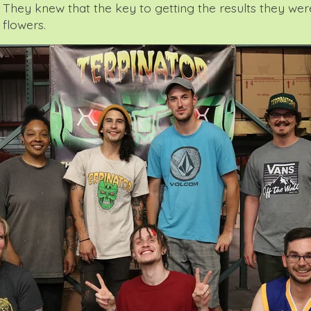
They knew that the key to getting the results they were
 flowers.