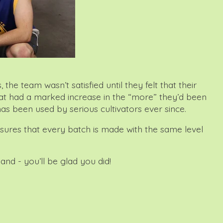
 team wasn’t satisfied until they felt that their
that had a marked increase in the “more” they’d been
has been used by serious cultivators ever since.
nsures that every batch is made with the same level
and - you’ll be glad you did!