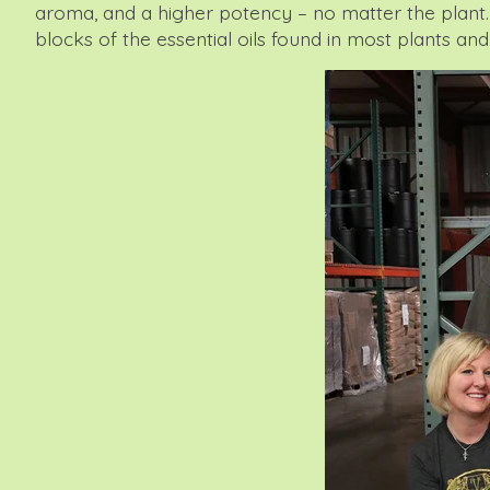
aroma, and a higher potency – no matter the plant. 
blocks of the essential oils found in most plants and