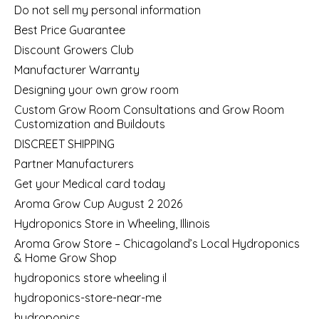
Do not sell my personal information
Best Price Guarantee
Discount Growers Club
Manufacturer Warranty
Designing your own grow room
Custom Grow Room Consultations and Grow Room
Customization and Buildouts
DISCREET SHIPPING
Partner Manufacturers
Get your Medical card today
Aroma Grow Cup August 2 2026
Hydroponics Store in Wheeling, Illinois
Aroma Grow Store – Chicagoland’s Local Hydroponics
& Home Grow Shop
hydroponics store wheeling il
hydroponics-store-near-me
hydroponics