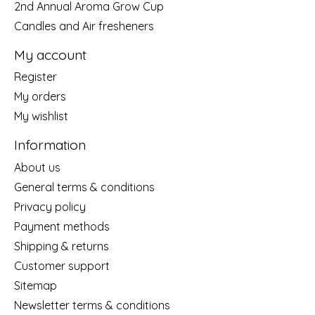
2nd Annual Aroma Grow Cup
Candles and Air fresheners
My account
Register
My orders
My wishlist
Information
About us
General terms & conditions
Privacy policy
Payment methods
Shipping & returns
Customer support
Sitemap
Newsletter terms & conditions