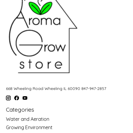
668 Wheeling Road Wheeling IL 60090 847-947-2857
Categories
Water and Aeration
Growing Environment