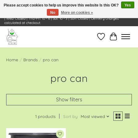
Please accept cookies to help us improve this website Is this OK?
Yes
No
More on cookies »
Visit Us: 668 Wheeling Rd, Wheeling, IL 60090 | Store Hours: OPEN Mon-Tue: 10 - 6
| Wed: Closed | Thu-Fri: 10 - 6 | Sat: 10 - 3 | Sun: Closed | Delivery charges
calculated at checkout.
Wish List
Cart
Home
/
Brands
/
pro can
pro can
Show filters
1 products
Sort by
Most viewed