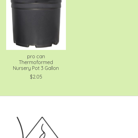
pro can
Thermoformed
Nursery Pot 3 Gallon
$2.05