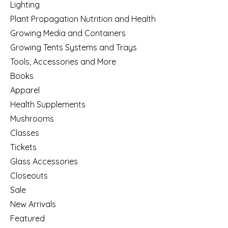
Lighting
Plant Propagation Nutrition and Health
Growing Media and Containers
Growing Tents Systems and Trays
Tools, Accessories and More
Books
Apparel
Health Supplements
Mushrooms
Classes
Tickets
Glass Accessories
Closeouts
Sale
New Arrivals
Featured