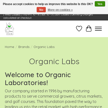
Please accept cookies to help us improve this website Is this OK?
Yes
No
More on cookies »
Visit Us: 668 Wheeling Rd, Wheeling, IL 60090 | Store Hours: OPEN Mon-Tue: 10 - 6
| Wed: Closed | Thu-Fri: 10 - 6 | Sat: 10 - 3 | Sun: Closed | Delivery charges
calculated at checkout.
Wish List
Cart
Home
/
Brands
/
Organic Labs
Organic Labs
Welcome to Organic
Laboratories!
Our company started in 1996 by manufacturing
products to serve commercial growers, citrus markets,
and golf courses. This foundation paved the way to
leading us into the retail market with high performance