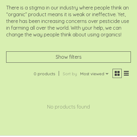
There is a stigma in our industry where people think an
“organic” product means it is weak or ineffective. Yet,
there has been increasing concerns over pesticide use
in farming all over the world. With your help, we can
change the way people think about using organics!
Show filters
0 products
Sort by
Most viewed
No products found