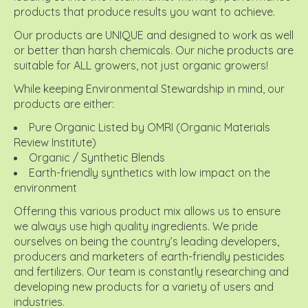
products that produce results you want to achieve.
Our products are UNIQUE and designed to work as well
or better than harsh chemicals. Our niche products are
suitable for ALL growers, not just organic growers!
While keeping Environmental Stewardship in mind, our
products are either:
Pure Organic Listed by OMRI (Organic Materials
Review Institute)
Organic / Synthetic Blends
Earth-friendly synthetics with low impact on the
environment
Offering this various product mix allows us to ensure
we always use high quality ingredients. We pride
ourselves on being the country’s leading developers,
producers and marketers of earth-friendly pesticides
and fertilizers. Our team is constantly researching and
developing new products for a variety of users and
industries.