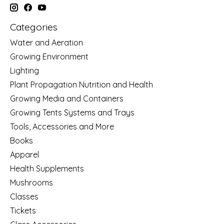
Categories
Water and Aeration
Growing Environment
Lighting
Plant Propagation Nutrition and Health
Growing Media and Containers
Growing Tents Systems and Trays
Tools, Accessories and More
Books
Apparel
Health Supplements
Mushrooms
Classes
Tickets