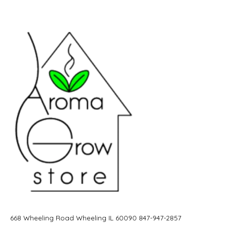
668 Wheeling Road Wheeling IL 60090 847-947-2857