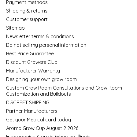
Payment methods
Shipping & returns
Customer support
Sitemap
Newsletter terms & conditions
Do not sell my personal information
Best Price Guarantee
Discount Growers Club
Manufacturer Warranty
Designing your own grow room
Custom Grow Room Consultations and Grow Room
Customization and Buildouts
DISCREET SHIPPING
Partner Manufacturers
Get your Medical card today
Aroma Grow Cup August 2 2026
Hydroponics Store in Wheeling, Illinois