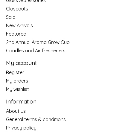
Glass Accessories
Closeouts
Sale
New Arrivals
Featured
2nd Annual Aroma Grow Cup
Candles and Air fresheners
My account
Register
My orders
My wishlist
Information
About us
General terms & conditions
Privacy policy