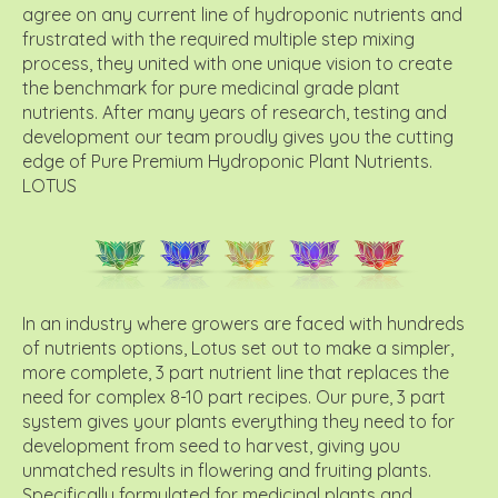
agree on any current line of hydroponic nutrients and
frustrated with the required multiple step mixing
process, they united with one unique vision to create
the benchmark for pure medicinal grade plant
nutrients. After many years of research, testing and
development our team proudly gives you the cutting
edge of Pure Premium Hydroponic Plant Nutrients.
LOTUS
In an industry where growers are faced with hundreds
of nutrients options, Lotus set out to make a simpler,
more complete, 3 part nutrient line that replaces the
need for complex 8-10 part recipes. Our pure, 3 part
system gives your plants everything they need to for
development from seed to harvest, giving you
unmatched results in flowering and fruiting plants.
Specifically formulated for medicinal plants and