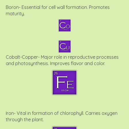
Boron- Essential for cell wall formation. Promotes
maturity.
Cobalt-Copper- Major role in reproductive processes
and photosynthesis. Improves flavor and color.
Iron- Vital in formation of chlorophyll. Carries oxygen
through the plant.