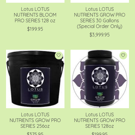
Lotus LOTUS
Lotus LOTUS
NUTRIENTS BLOOM
NUTRIENTS GROW PRO
PRO SERIES 128 oz
SERIES 30 Gallons
(Special Order Only)
$199.95
$3,999.95
Lotus LOTUS
Lotus LOTUS
NUTRIENTS GROW PRO
NUTRIENTS GROW PRO
SERIES 256oz
SERIES 128oz
$375.95
$199.95