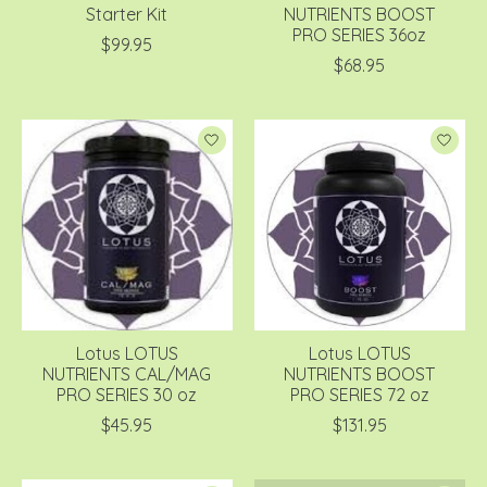
Starter Kit
NUTRIENTS BOOST
PRO SERIES 36oz
$99.95
$68.95
Lotus LOTUS
Lotus LOTUS
NUTRIENTS CAL/MAG
NUTRIENTS BOOST
PRO SERIES 30 oz
PRO SERIES 72 oz
$45.95
$131.95