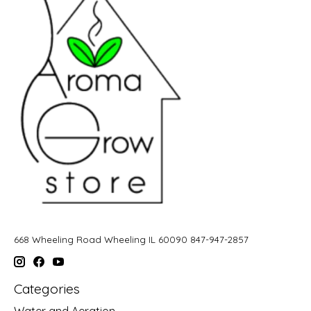
668 Wheeling Road Wheeling IL 60090 847-947-2857
Categories
Water and Aeration