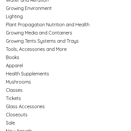
Growing Environment
Lighting
Plant Propagation Nutrition and Health
Growing Media and Containers
Growing Tents Systems and Trays
Tools, Accessories and More
Books
Apparel
Health Supplements
Mushrooms
Classes
Tickets
Glass Accessories
Closeouts
Sale
New Arrivals