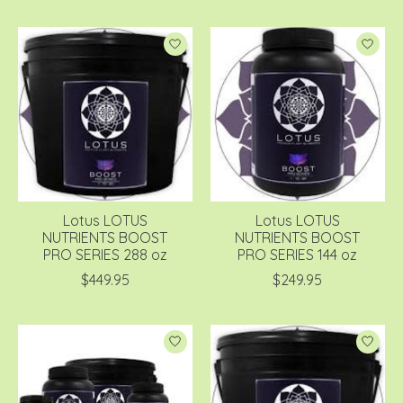
Lotus LOTUS
Lotus LOTUS
NUTRIENTS BOOST
NUTRIENTS BOOST
PRO SERIES 288 oz
PRO SERIES 144 oz
$449.95
$249.95