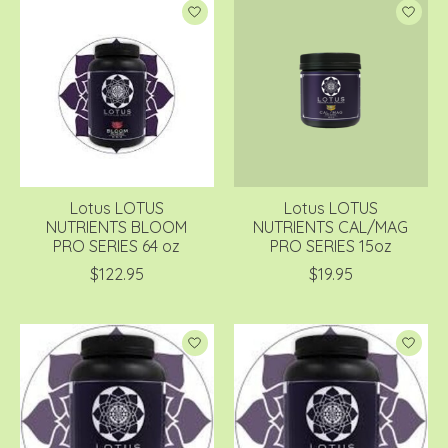
Lotus LOTUS
Lotus LOTUS
NUTRIENTS BLOOM
NUTRIENTS CAL/MAG
PRO SERIES 64 oz
PRO SERIES 15oz
$122.95
$19.95