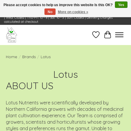
Please accept cookies to help us improve this website Is this OK?
Yes
No
More on cookies »
Visit Us: 668 Wheeling Rd, Wheeling, IL 60090 | Store Hours: OPEN Mon-Tue: 10 - 6
| Wed: Closed | Thu-Fri: 10 - 6 | Sat: 10 - 3 | Sun: Closed | Delivery charges
calculated at checkout.
Wish List
Cart
Home
/
Brands
/
Lotus
Lotus
ABOUT US
Lotus Nutrients were scientifically developed by
Northern California growers with decades of medicinal
plant cultivation experience. Our Team is comprised of
growers, scientists and horticulturists whose growing
styles and preferences runs the gamut. Unable to