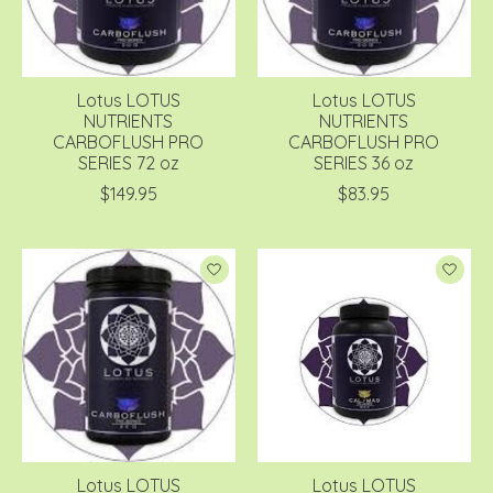
Lotus LOTUS
Lotus LOTUS
NUTRIENTS
NUTRIENTS
CARBOFLUSH PRO
CARBOFLUSH PRO
SERIES 72 oz
SERIES 36 oz
$149.95
$83.95
Lotus LOTUS
Lotus LOTUS