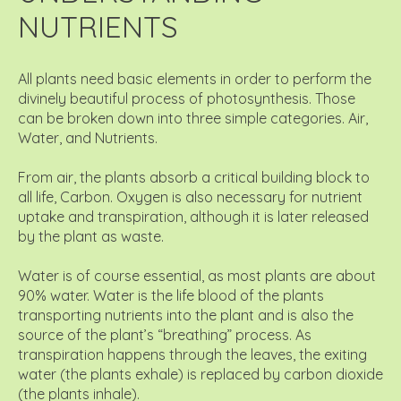
NUTRIENTS
All plants need basic elements in order to perform the
divinely beautiful process of photosynthesis. Those
can be broken down into three simple categories. Air,
Water, and Nutrients.
From air, the plants absorb a critical building block to
all life, Carbon. Oxygen is also necessary for nutrient
uptake and transpiration, although it is later released
by the plant as waste.
Water is of course essential, as most plants are about
90% water. Water is the life blood of the plants
transporting nutrients into the plant and is also the
source of the plant’s “breathing” process. As
transpiration happens through the leaves, the exiting
water (the plants exhale) is replaced by carbon dioxide
(the plants inhale).