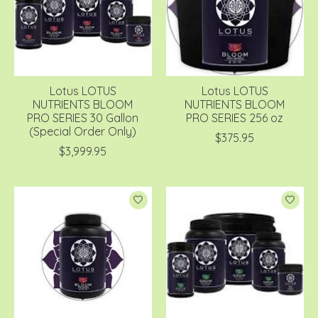
Lotus LOTUS
Lotus LOTUS
NUTRIENTS BLOOM
NUTRIENTS BLOOM
PRO SERIES 30 Gallon
PRO SERIES 256 oz
(Special Order Only)
$375.95
$3,999.95