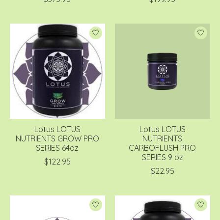
Lotus LOTUS
Lotus LOTUS
NUTRIENTS GROW PRO
NUTRIENTS
SERIES 64oz
CARBOFLUSH PRO
SERIES 9 oz
$122.95
$22.95