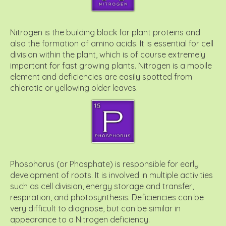
Nitrogen is the building block for plant proteins and
also the formation of amino acids. It is essential for cell
division within the plant, which is of course extremely
important for fast growing plants. Nitrogen is a mobile
element and deficiencies are easily spotted from
chlorotic or yellowing older leaves.
Phosphorus (or Phosphate) is responsible for early
development of roots. It is involved in multiple activities
such as cell division, energy storage and transfer,
respiration, and photosynthesis. Deficiencies can be
very difficult to diagnose, but can be similar in
appearance to a Nitrogen deficiency.