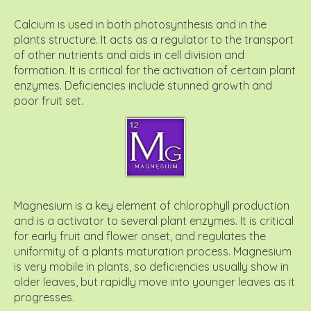
Calcium is used in both photosynthesis and in the
plants structure. It acts as a regulator to the transport
of other nutrients and aids in cell division and
formation. It is critical for the activation of certain plant
enzymes. Deficiencies include stunned growth and
poor fruit set.
Magnesium is a key element of chlorophyll production
and is a activator to several plant enzymes. It is critical
for early fruit and flower onset, and regulates the
uniformity of a plants maturation process. Magnesium
is very mobile in plants, so deficiencies usually show in
older leaves, but rapidly move into younger leaves as it
progresses.