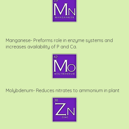
Manganese- Preforms role in enzyme systems and
increases availability of P and Ca.
Molybdenum- Reduces nitrates to ammonium in plant