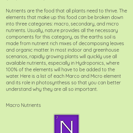
Nutrients are the food that all plants need to thrive. The
elements that make up this food can be broken down
into three categories: macro, secondary, and micro
nutrients. Usually, nature provides all the necessary
components for this category, as the earths soil is
made from nutrient rich mixes of decomposing leaves
and organic matter. In most indoor and greenhouse
scenarios, rapidly growing plants will quickly use all
available nutrients, especially in Hydroponics, where
100% of the elements will have to be added to the
water. Here is a list of each Marco and Micro element
and its role in photosynthesis so that you can better
understand why they are all so important.
Macro Nutrients