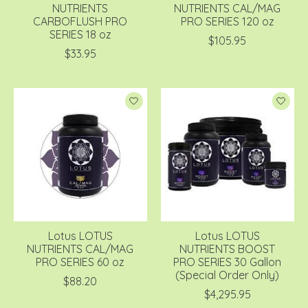
NUTRIENTS
NUTRIENTS CAL/MAG
CARBOFLUSH PRO
PRO SERIES 120 oz
SERIES 18 oz
$105.95
$33.95
Lotus LOTUS
Lotus LOTUS
NUTRIENTS CAL/MAG
NUTRIENTS BOOST
PRO SERIES 60 oz
PRO SERIES 30 Gallon
(Special Order Only)
$88.20
$4,295.95