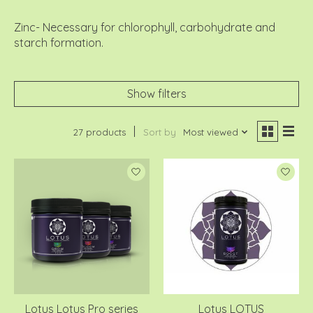
Zinc- Necessary for chlorophyll, carbohydrate and
starch formation.
Show filters
27 products
Sort by
Most viewed
Lotus Lotus Pro series
Lotus LOTUS