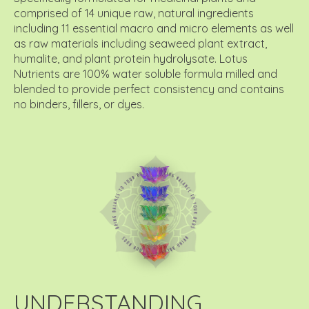
comprised of 14 unique raw, natural ingredients
including 11 essential macro and micro elements as well
as raw materials including seaweed plant extract,
humalite, and plant protein hydrolysate. Lotus
Nutrients are 100% water soluble formula milled and
blended to provide perfect consistency and contains
no binders, fillers, or dyes.
UNDERSTANDING