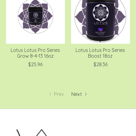
Lotus Lotus Pro Series
Lotus Lotus Pro Series
Grow 8-4-13 16oz
Boost 18oz
$25.96
$28.36
Prev
Next