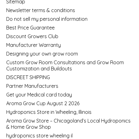
Sitemap
Newsletter terms & conditions
Do not sell my personal information
Best Price Guarantee
Discount Growers Club
Manufacturer Warranty
Designing your own grow room
Custom Grow Room Consultations and Grow Room
Customization and Buildouts
DISCREET SHIPPING
Partner Manufacturers
Get your Medical card today
Aroma Grow Cup August 2 2026
Hydroponics Store in Wheeling, Illinois
Aroma Grow Store – Chicagoland’s Local Hydroponics
& Home Grow Shop
hydroponics store wheeling il