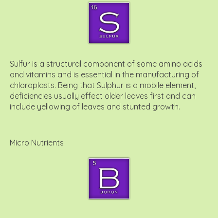
Sulfur is a structural component of some amino acids
and vitamins and is essential in the manufacturing of
chloroplasts. Being that Sulphur is a mobile element,
deficiencies usually effect older leaves first and can
include yellowing of leaves and stunted growth.
Micro Nutrients