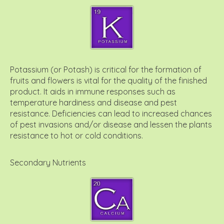
Potassium (or Potash) is critical for the formation of
fruits and flowers is vital for the quality of the finished
product. It aids in immune responses such as
temperature hardiness and disease and pest
resistance. Deficiencies can lead to increased chances
of pest invasions and/or disease and lessen the plants
resistance to hot or cold conditions.
Secondary Nutrients