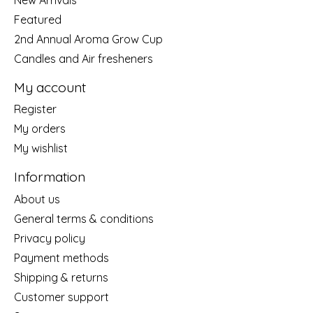
Featured
2nd Annual Aroma Grow Cup
Candles and Air fresheners
My account
Register
My orders
My wishlist
Information
About us
General terms & conditions
Privacy policy
Payment methods
Shipping & returns
Customer support