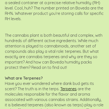
a sealed container at a precise relative humidity (RH)
level. Cool, huh? The number printed on Boveda are the
RH%. Whatever product you’re storing calls for specific
RH levels.
The cannabis plant is both beautiful and complex, with
hundreds of different active ingredients. While much
attention is played to cannabinoids, another set of
compounds also play a vital role: terpenes. But what
exactly are cannabis terpenes and why are they so
important? And how can Boveda humidity packs
protect them? Read on to find out!
What are Terpenes?
Have you ever wondered where dank bud gets its
scent? The truth is in the terps.
Terpenes
are the
molecules responsible for the flavor and aroma
associated with various cannabis strains. Additionally,
it is believed terpenes (also known as terps) play a role