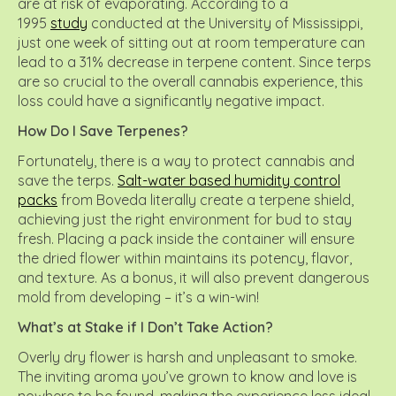
are at risk of evaporating. According to a
1995
study
conducted at the University of Mississippi,
just one week of sitting out at room temperature can
lead to a 31% decrease in terpene content. Since terps
are so crucial to the overall cannabis experience, this
loss could have a significantly negative impact.
How Do I Save Terpenes?
Fortunately, there is a way to protect cannabis and
save the terps.
Salt-water based humidity control
packs
from Boveda literally create a terpene shield,
achieving just the right environment for bud to stay
fresh. Placing a pack inside the container will ensure
the dried flower within maintains its potency, flavor,
and texture. As a bonus, it will also prevent dangerous
mold from developing – it’s a win-win!
What’s at Stake if I Don’t Take Action?
Overly dry flower is harsh and unpleasant to smoke.
The inviting aroma you’ve grown to know and love is
nowhere to be found, making the experience less ideal