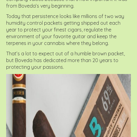
from Boveda’s very beginning.
Today that persistence looks like millions of two way
humidity control packets getting shipped out each
year to protect your finest cigars, regulate the
environment of your favorite guitar and keep the
terpenes in your cannabis where they belong.
That’s a lot to expect out of a humble brown packet,
but Boveda has dedicated more than 20 years to
protecting your passions.