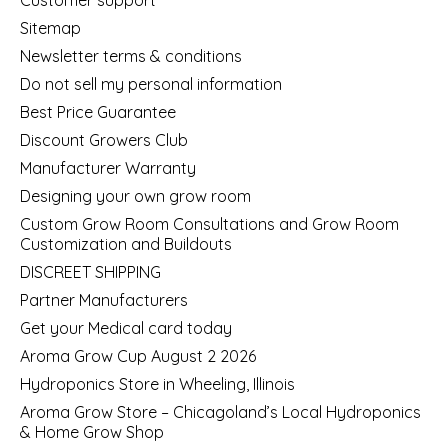
Sitemap
Newsletter terms & conditions
Do not sell my personal information
Best Price Guarantee
Discount Growers Club
Manufacturer Warranty
Designing your own grow room
Custom Grow Room Consultations and Grow Room
Customization and Buildouts
DISCREET SHIPPING
Partner Manufacturers
Get your Medical card today
Aroma Grow Cup August 2 2026
Hydroponics Store in Wheeling, Illinois
Aroma Grow Store – Chicagoland’s Local Hydroponics
& Home Grow Shop