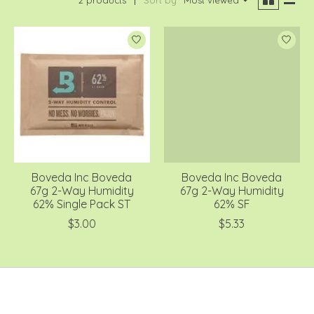
Boveda Inc Boveda
Boveda Inc Boveda
67g 2-Way Humidity
67g 2-Way Humidity
62% Single Pack ST
62% SF
$3.00
$5.33