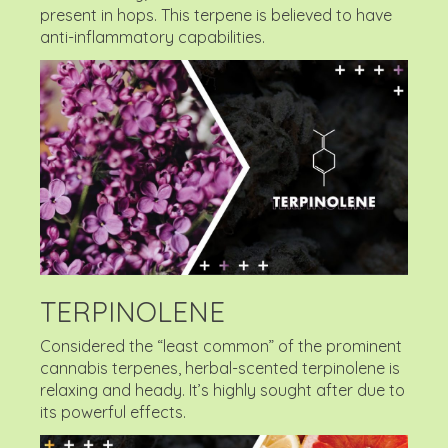
present in hops. This terpene is believed to have
anti-inflammatory capabilities.
TERPINOLENE
Considered the “least common” of the prominent
cannabis terpenes, herbal-scented terpinolene is
relaxing and heady. It’s highly sought after due to
its powerful effects.