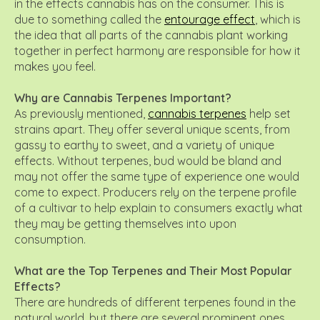
in the effects cannabis has on the consumer. This is
due to something called the
entourage effect
, which is
the idea that all parts of the cannabis plant working
together in perfect harmony are responsible for how it
makes you feel.
Why are Cannabis Terpenes Important?
As previously mentioned,
cannabis terpenes
help set
strains apart. They offer several unique scents, from
gassy to earthy to sweet, and a variety of unique
effects. Without terpenes, bud would be bland and
may not offer the same type of experience one would
come to expect. Producers rely on the terpene profile
of a cultivar to help explain to consumers exactly what
they may be getting themselves into upon
consumption.
What are the Top Terpenes and Their Most Popular
Effects?
There are hundreds of different terpenes found in the
natural world, but there are several prominent ones