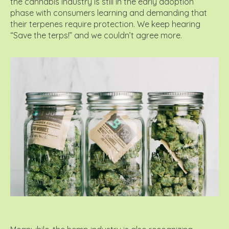
the cannabis industry is still in the early adoption
phase with consumers learning and demanding that
their terpenes require protection. We keep hearing
“Save the terps!” and we couldn’t agree more.