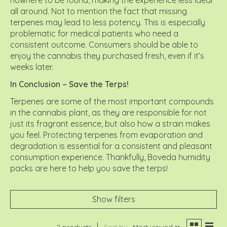
all around. Not to mention the fact that missing
terpenes may lead to less potency. This is especially
problematic for medical patients who need a
consistent outcome. Consumers should be able to
enjoy the cannabis they purchased fresh, even if it’s
weeks later.
In Conclusion – Save the Terps!
Terpenes are some of the most important compounds
in the cannabis plant, as they are responsible for not
just its fragrant essence, but also how a strain makes
you feel. Protecting terpenes from evaporation and
degradation is essential for a consistent and pleasant
consumption experience. Thankfully, Boveda humidity
packs are here to help you save the terps!
Show filters
2 products
Sort by
Most viewed