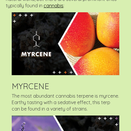
typically found in
cannabis
:
MYRCENE
The most abundant cannabis terpene is myrcene.
Earthy tasting with a sedative effect, this terp
can be found in a variety of strains.