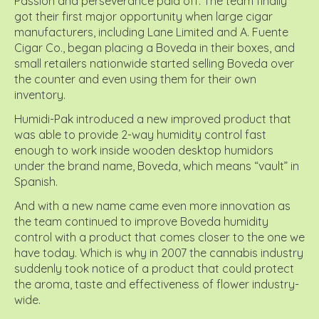
Passion and perseverance paid off. The team finally
got their first major opportunity when large cigar
manufacturers, including Lane Limited and A. Fuente
Cigar Co., began placing a Boveda in their boxes, and
small retailers nationwide started selling Boveda over
the counter and even using them for their own
inventory.
Humidi-Pak introduced a new improved product that
was able to provide 2-way humidity control fast
enough to work inside wooden desktop humidors
under the brand name, Boveda, which means “vault” in
Spanish.
And with a new name came even more innovation as
the team continued to improve Boveda humidity
control with a product that comes closer to the one we
have today. Which is why in 2007 the cannabis industry
suddenly took notice of a product that could protect
the aroma, taste and effectiveness of flower industry-
wide.