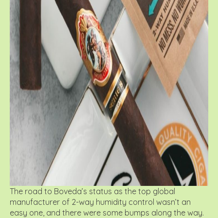
The road to Boveda’s status as the top global
manufacturer of 2-way humidity control wasn’t an
easy one, and there were some bumps along the way.