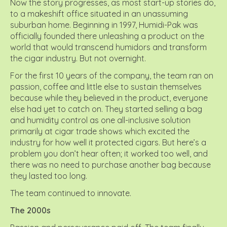
Now the story progresses, as most start-up stories do,
to a makeshift office situated in an unassuming
suburban home. Beginning in 1997, Humidi-Pak was
officially founded there unleashing a product on the
world that would transcend humidors and transform
the cigar industry. But not overnight.
For the first 10 years of the company, the team ran on
passion, coffee and little else to sustain themselves
because while they believed in the product, everyone
else had yet to catch on. They started selling a bag
and humidity control as one all-inclusive solution
primarily at cigar trade shows which excited the
industry for how well it protected cigars. But here’s a
problem you don’t hear often; it worked too well, and
there was no need to purchase another bag because
they lasted too long.
The team continued to innovate.
The 2000s