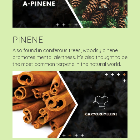
PINENE
Also found in coniferous trees, woodsy pinene
promotes mental alertness. It’s also thought to be
the most common terpene in the natural world.