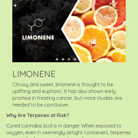
LIMONENE
Citrusy and sweet, limonene is thought to be
uplifting and euphoric. It has also shown early
promise in treating cancer, but more studies are
needed to be conclusive.
Why Are Terpenes at Risk?
Cured cannabis bud is in danger. When exposed to
oxygen, even in seemingly airtight containers, terpenes