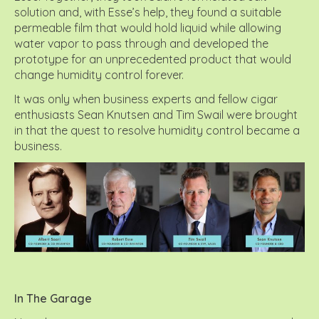
solution and, with Esse’s help, they found a suitable
permeable film that would hold liquid while allowing
water vapor to pass through and developed the
prototype for an unprecedented product that would
change humidity control forever.
It was only when business experts and fellow cigar
enthusiasts Sean Knutsen and Tim Swail were brought
in that the quest to resolve humidity control became a
business.
In The Garage