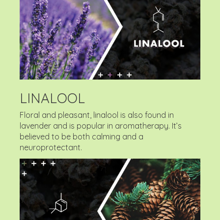
LINALOOL
Floral and pleasant, linalool is also found in
lavender and is popular in aromatherapy. It’s
believed to be both calming and a
neuroprotectant.