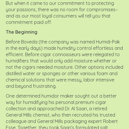
But when it came to our commitment to protecting
your passions, there was no room for compromises–
and as our most loyal consumers will tell you that
commitment paid off.
The Beginning
Before Boveda (the company was named Humidi-Pak
in the early days) made humidity control effortless and
efficient. Before cigar connoisseurs were relegated to
humidifiers that would only add moisture whether or
not the cigars needed moisture. Other options included
distilled water or sponges or other various foam and
chemical solutions that were messy, labor intensive
and beyond frustrating.
One determined humidor maker sought out a better
way for humidifying his personal premium cigar
collection and approached Dr. Al Saari, a retired
General Mills chemist, who then recruited his trusted
colleague and General Mills packaging expert Robert
Esse. Together, they took Saari’s formulated salt