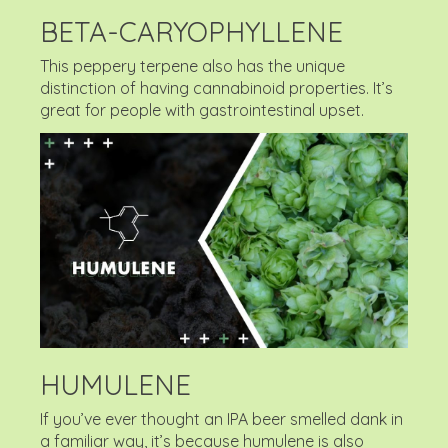
BETA-CARYOPHYLLENE
This peppery terpene also has the unique
distinction of having cannabinoid properties. It’s
great for people with gastrointestinal upset.
HUMULENE
If you’ve ever thought an IPA beer smelled dank in
a familiar way, it’s because humulene is also