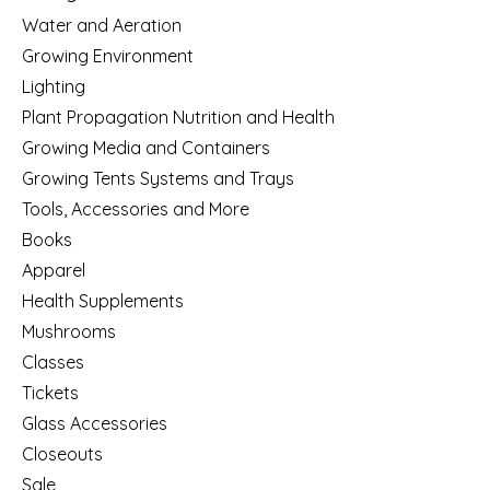
Water and Aeration
Growing Environment
Lighting
Plant Propagation Nutrition and Health
Growing Media and Containers
Growing Tents Systems and Trays
Tools, Accessories and More
Books
Apparel
Health Supplements
Mushrooms
Classes
Tickets
Glass Accessories
Closeouts
Sale