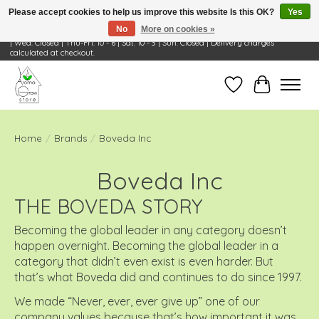
Please accept cookies to help us improve this website Is this OK?
Yes
No
More on cookies »
Visit Us: 668 Wheeling Rd, Wheeling, IL 60090 | Store Hours: OPEN Mon-Tue: 10 - 6
| Wed: Closed | Thu-Fri: 10 - 6 | Sat: 10 - 3 | Sun: Closed | Delivery charges
calculated at checkout.
Wish List
Cart
Home
/
Brands
/
Boveda Inc
Boveda Inc
THE BOVEDA STORY
Becoming the global leader in any category doesn’t
happen overnight. Becoming the global leader in a
category that didn’t even exist is even harder. But
that’s what Boveda did and continues to do since 1997.
We made “Never, ever, ever give up” one of our
company values because that’s how important it was