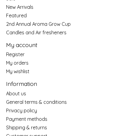
New Arrivals
Featured
2nd Annual Aroma Grow Cup
Candles and Air fresheners
My account
Register
My orders
My wishlist
Information
About us
General terms & conditions
Privacy policy
Payment methods
Shipping & returns
Customer support