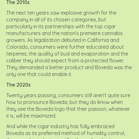
The 2010s
The next ten years saw explosive growth for the
company in all of its chosen categories, but
particularly in its partnerships with the top cigar
manufacturers and the nation’s premiere cannabis
growers. As legalization debuted in California and
Colorado, consumers were further educated about
terpenes, the quality of bud and evaporation and the
caliber they should expect from a protected flower.
They demanded a better product and Boveda was the
only one that could enable it.
The 2020s
Twenty years passing, consumers still aren’t quite sure
how to pronounce Boveda, but they do know when
they see the Boveda logo that their passion, whatever
it is, will be maximized.
And while the cigar industry has fully embraced
Boveda as its preferred method of humidity control,