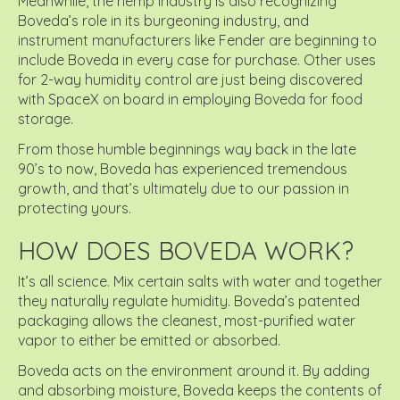
Meanwhile, the hemp industry is also recognizing
Boveda’s role in its burgeoning industry, and
instrument manufacturers like Fender are beginning to
include Boveda in every case for purchase. Other uses
for 2-way humidity control are just being discovered
with SpaceX on board in employing Boveda for food
storage.
From those humble beginnings way back in the late
90’s to now, Boveda has experienced tremendous
growth, and that’s ultimately due to our passion in
protecting yours.
HOW DOES BOVEDA WORK?
It’s all science. Mix certain salts with water and together
they naturally regulate humidity. Boveda’s patented
packaging allows the cleanest, most-purified water
vapor to either be emitted or absorbed.
Boveda acts on the environment around it. By adding
and absorbing moisture, Boveda keeps the contents of