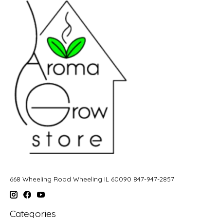
668 Wheeling Road Wheeling IL 60090 847-947-2857
Categories